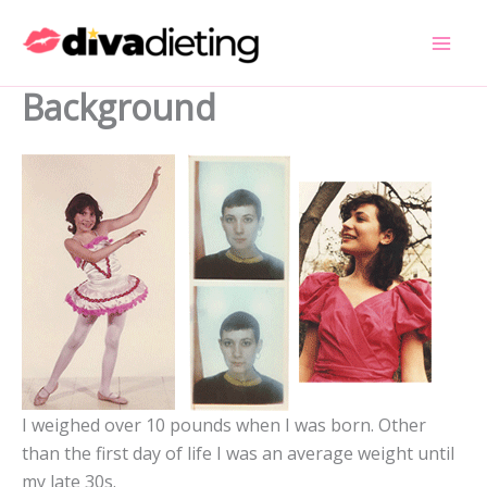
Skip
to
content
Background
I weighed over 10 pounds when I was born. Other
than the first day of life I was an average weight until
my late 30s.