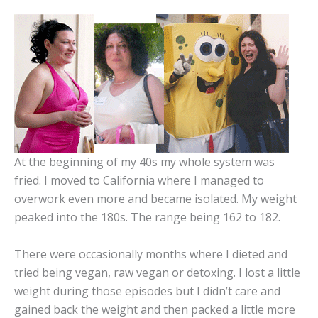
At the beginning of my 40s my whole system was
fried. I moved to California where I managed to
overwork even more and became isolated. My weight
peaked into the 180s. The range being 162 to 182.
There were occasionally months where I dieted and
tried being vegan, raw vegan or detoxing. I lost a little
weight during those episodes but I didn’t care and
gained back the weight and then packed a little more