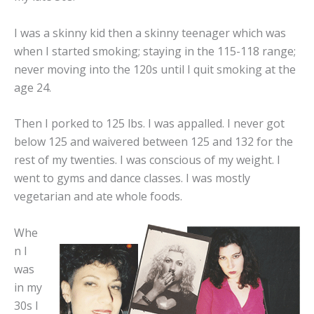
I was a skinny kid then a skinny teenager which was
when I started smoking; staying in the 115-118 range;
never moving into the 120s until I quit smoking at the
age 24.
Then I porked to 125 lbs. I was appalled. I never got
below 125 and waivered between 125 and 132 for the
rest of my twenties. I was conscious of my weight. I
went to gyms and dance classes. I was mostly
vegetarian and ate whole foods.
Whe
n I
was
in my
30s I