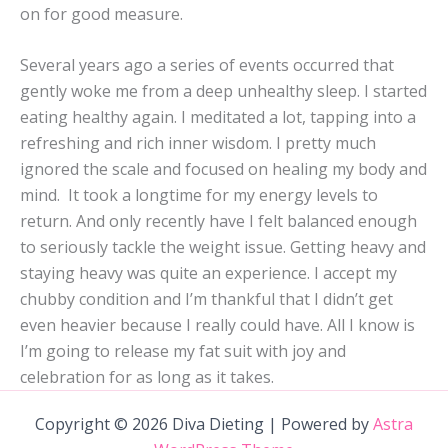
on for good measure.
Several years ago a series of events occurred that
gently woke me from a deep unhealthy sleep. I started
eating healthy again. I meditated a lot, tapping into a
refreshing and rich inner wisdom. I pretty much
ignored the scale and focused on healing my body and
mind. It took a longtime for my energy levels to
return. And only recently have I felt balanced enough
to seriously tackle the weight issue. Getting heavy and
staying heavy was quite an experience. I accept my
chubby condition and I’m thankful that I didn’t get
even heavier because I really could have. All I know is
I’m going to release my fat suit with joy and
celebration for as long as it takes.
Copyright © 2026 Diva Dieting | Powered by
Astra