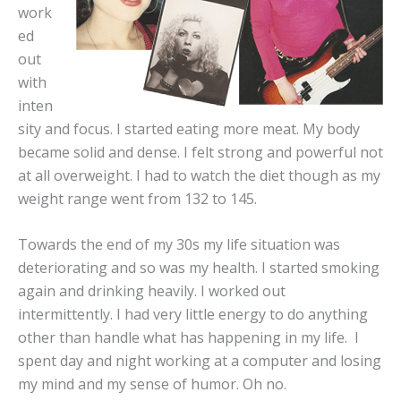
work
ed
out
with
inten
sity and focus. I started eating more meat. My body
became solid and dense. I felt strong and powerful not
at all overweight. I had to watch the diet though as my
weight range went from 132 to 145.
Towards the end of my 30s my life situation was
deteriorating and so was my health. I started smoking
again and drinking heavily. I worked out
intermittently. I had very little energy to do anything
other than handle what has happening in my life. I
spent day and night working at a computer and losing
my mind and my sense of humor. Oh no.