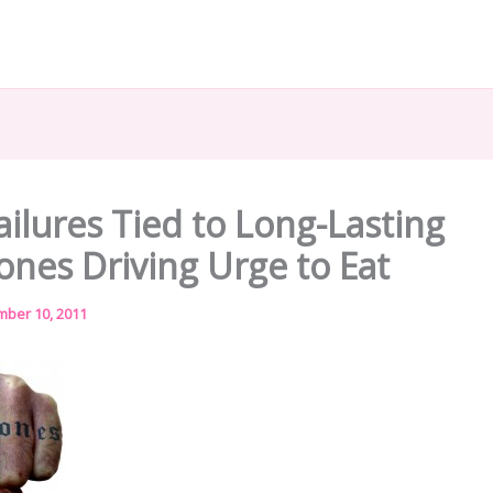
ailures Tied to Long-Lasting
nes Driving Urge to Eat
ber 10, 2011