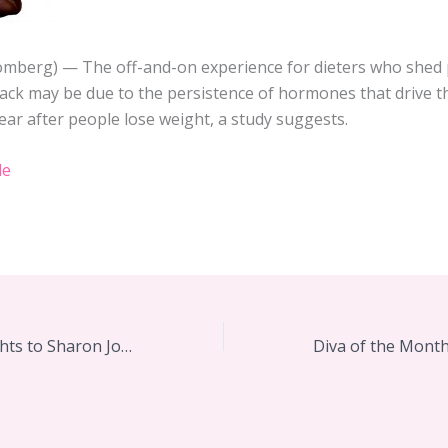
oomberg) — The off-and-on experience for dieters who shed
ack may be due to the persistence of hormones that drive t
ear after people lose weight, a study suggests.
le
Diva Lifting Weights to Sharon Jones and the Dap-Kings