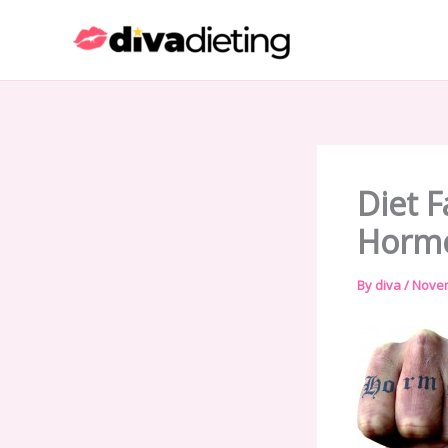
Skip
to
content
Diet F
Hormo
By
diva
/
Novem