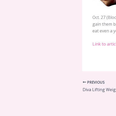
Oct. 27 (Bl
gain them b
eat even a y
Link to artic
PREVIOUS