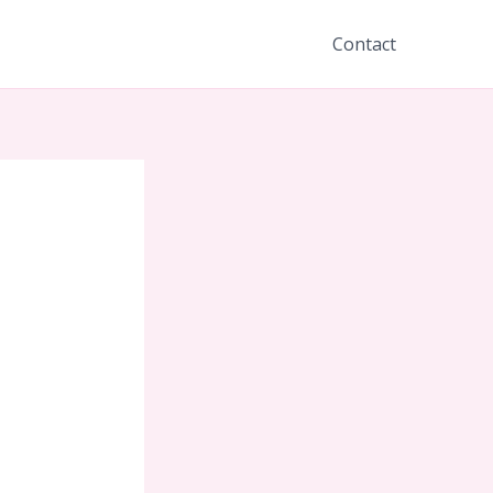
Contact