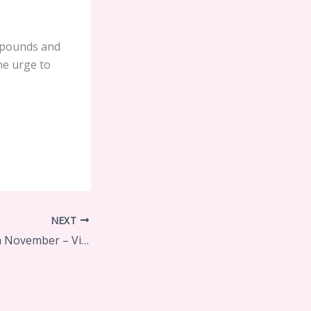
 pounds and
he urge to
NEXT
Diva of the Month November – Virginia