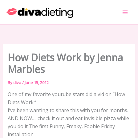
Skip
to
content
How Diets Work by Jenna
Marbles
By
diva
/
June 15, 2012
One of my favorite youtube stars did a vid on “How
Diets Work.”
I’ve been wanting to share this with you for months.
AND NOW…. check it out and eat invisible pizza while
you do it.The first Funny, Freaky, Foobie Friday
installation.