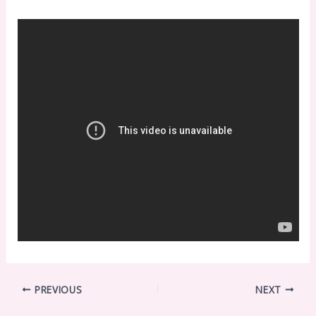
PREVIOUS
NEXT