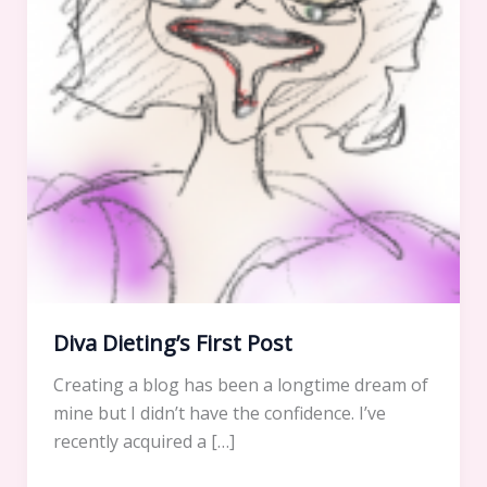
Diva Dieting’s First Post
Creating a blog has been a longtime dream of
mine but I didn’t have the confidence. I’ve
recently acquired a […]